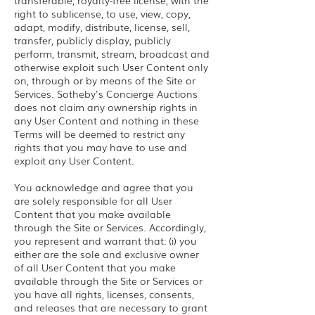
transferable, royalty-free license, with the
right to sublicense, to use, view, copy,
adapt, modify, distribute, license, sell,
transfer, publicly display, publicly
perform, transmit, stream, broadcast and
otherwise exploit such User Content only
on, through or by means of the Site or
Services. Sotheby's Concierge Auctions
does not claim any ownership rights in
any User Content and nothing in these
Terms will be deemed to restrict any
rights that you may have to use and
exploit any User Content.
You acknowledge and agree that you
are solely responsible for all User
Content that you make available
through the Site or Services. Accordingly,
you represent and warrant that: (i) you
either are the sole and exclusive owner
of all User Content that you make
available through the Site or Services or
you have all rights, licenses, consents,
and releases that are necessary to grant