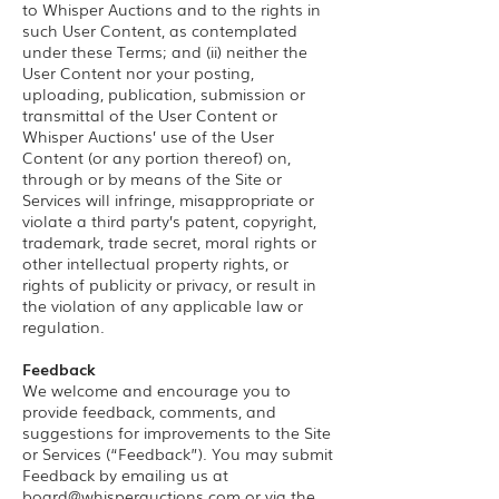
to Whisper Auctions and to the rights in
such User Content, as contemplated
under these Terms; and (ii) neither the
User Content nor your posting,
uploading, publication, submission or
transmittal of the User Content or
Whisper Auctions’ use of the User
Content (or any portion thereof) on,
through or by means of the Site or
Services will infringe, misappropriate or
violate a third party’s patent, copyright,
trademark, trade secret, moral rights or
other intellectual property rights, or
rights of publicity or privacy, or result in
the violation of any applicable law or
regulation.
Feedback
We welcome and encourage you to
provide feedback, comments, and
suggestions for improvements to the Site
or Services (“Feedback”). You may submit
Feedback by emailing us at
board@whisperauctions.com
or via the