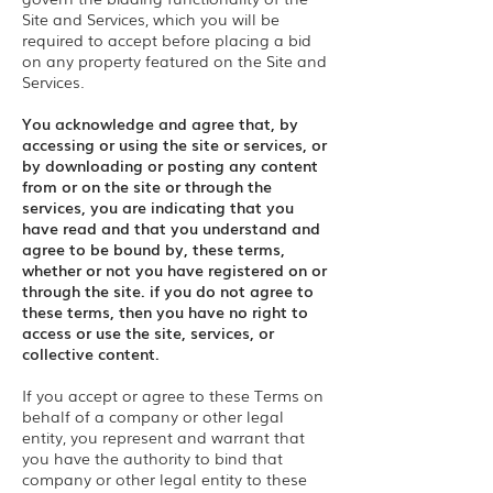
Site and Services, which you will be
required to accept before placing a bid
on any property featured on the Site and
Services.
You acknowledge and agree that, by
accessing or using the site or services, or
by downloading or posting any content
from or on the site or through the
services, you are indicating that you
have read and that you understand and
agree to be bound by, these terms,
whether or not you have registered on or
through the site. if you do not agree to
these terms, then you have no right to
access or use the site, services, or
collective content.
If you accept or agree to these Terms on
behalf of a company or other legal
entity, you represent and warrant that
you have the authority to bind that
company or other legal entity to these