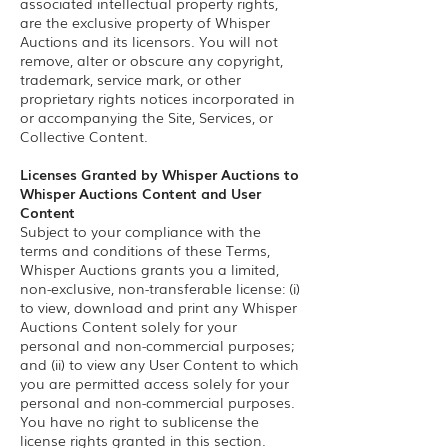
associated intellectual property rights,
are the exclusive property of Whisper
Auctions and its licensors. You will not
remove, alter or obscure any copyright,
trademark, service mark, or other
proprietary rights notices incorporated in
or accompanying the Site, Services, or
Collective Content.
Licenses Granted by Whisper Auctions to
Whisper Auctions Content and User
Content
Subject to your compliance with the
terms and conditions of these Terms,
Whisper Auctions grants you a limited,
non-exclusive, non-transferable license: (i)
to view, download and print any Whisper
Auctions Content solely for your
personal and non-commercial purposes;
and (ii) to view any User Content to which
you are permitted access solely for your
personal and non-commercial purposes.
You have no right to sublicense the
license rights granted in this section.