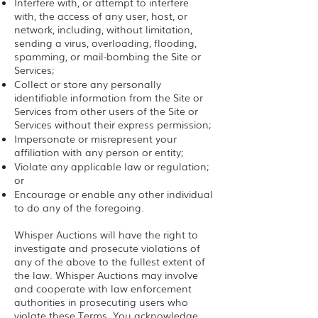
Interfere with, or attempt to interfere
with, the access of any user, host, or
network, including, without limitation,
sending a virus, overloading, flooding,
spamming, or mail-bombing the Site or
Services;
Collect or store any personally
identifiable information from the Site or
Services from other users of the Site or
Services without their express permission;
Impersonate or misrepresent your
affiliation with any person or entity;
Violate any applicable law or regulation;
or
Encourage or enable any other individual
to do any of the foregoing.
Whisper Auctions will have the right to
investigate and prosecute violations of
any of the above to the fullest extent of
the law. Whisper Auctions may involve
and cooperate with law enforcement
authorities in prosecuting users who
violate these Terms. You acknowledge