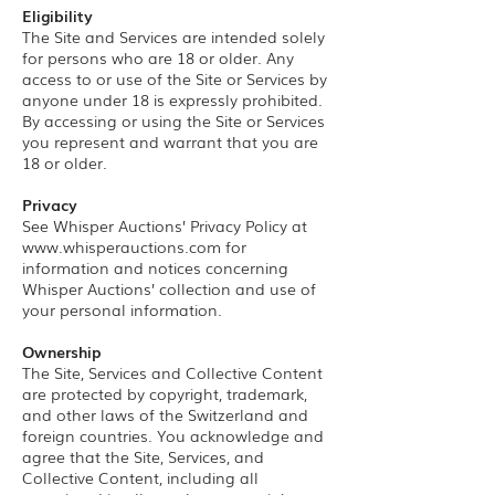
Eligibility
The Site and Services are intended solely
for persons who are 18 or older. Any
access to or use of the Site or Services by
anyone under 18 is expressly prohibited.
By accessing or using the Site or Services
you represent and warrant that you are
18 or older.
Privacy
See Whisper Auctions’ Privacy Policy at
www.whisperauctions.com
for
information and notices concerning
Whisper Auctions’ collection and use of
your personal information.
Ownership
The Site, Services and Collective Content
are protected by copyright, trademark,
and other laws of the Switzerland and
foreign countries. You acknowledge and
agree that the Site, Services, and
Collective Content, including all