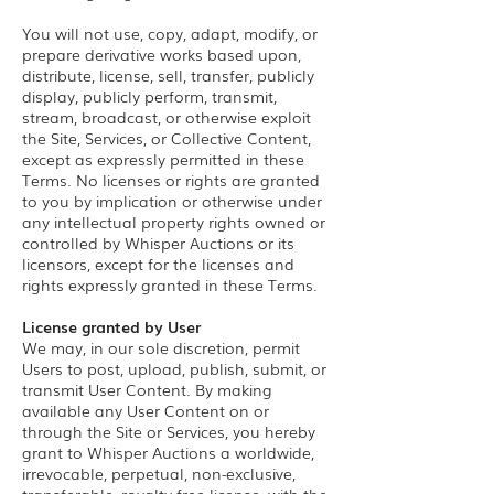
You will not use, copy, adapt, modify, or
prepare derivative works based upon,
distribute, license, sell, transfer, publicly
display, publicly perform, transmit,
stream, broadcast, or otherwise exploit
the Site, Services, or Collective Content,
except as expressly permitted in these
Terms. No licenses or rights are granted
to you by implication or otherwise under
any intellectual property rights owned or
controlled by Whisper Auctions or its
licensors, except for the licenses and
rights expressly granted in these Terms.
License granted by User
We may, in our sole discretion, permit
Users to post, upload, publish, submit, or
transmit User Content. By making
available any User Content on or
through the Site or Services, you hereby
grant to Whisper Auctions a worldwide,
irrevocable, perpetual, non-exclusive,