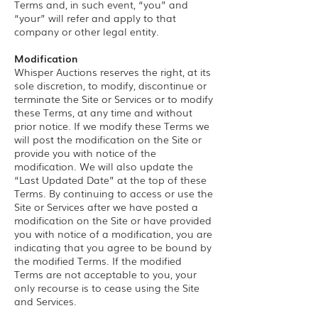
Terms and, in such event, “you” and
“your” will refer and apply to that
company or other legal entity.
Modification
Whisper Auctions reserves the right, at its
sole discretion, to modify, discontinue or
terminate the Site or Services or to modify
these Terms, at any time and without
prior notice. If we modify these Terms we
will post the modification on the Site or
provide you with notice of the
modification. We will also update the
“Last Updated Date” at the top of these
Terms. By continuing to access or use the
Site or Services after we have posted a
modification on the Site or have provided
you with notice of a modification, you are
indicating that you agree to be bound by
the modified Terms. If the modified
Terms are not acceptable to you, your
only recourse is to cease using the Site
and Services.