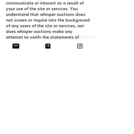
communicate or interact as a result of
your use of the site or services. You
understand that whisper auctions does
not screen or inquire into the background
of any users of the site or services, nor
does whisper auctions make any
attempt to verify the statements of
users of the site or services. Whisper
Auctions makes no representations or
warranties as to the conduct of users of
the site or services or their compatibility
with any current or future users of the
site or services. You agree to take
reasonable precautions in all
communications and interactions with
other users of the site and services and
with other persons with whom you
communicate or interact as a result of
your use of the site or services,
particularly if you decide to meet offline
or in person.
Indemnity
You agree to defend, indemnify, and