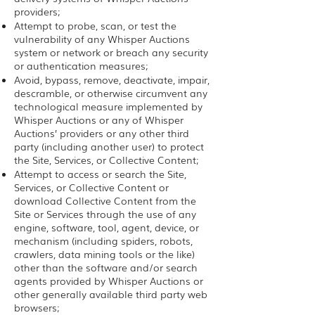
providers;
Attempt to probe, scan, or test the
vulnerability of any Whisper Auctions
system or network or breach any security
or authentication measures;
Avoid, bypass, remove, deactivate, impair,
descramble, or otherwise circumvent any
technological measure implemented by
Whisper Auctions or any of Whisper
Auctions’ providers or any other third
party (including another user) to protect
the Site, Services, or Collective Content;
Attempt to access or search the Site,
Services, or Collective Content or
download Collective Content from the
Site or Services through the use of any
engine, software, tool, agent, device, or
mechanism (including spiders, robots,
crawlers, data mining tools or the like)
other than the software and/or search
agents provided by Whisper Auctions or
other generally available third party web
browsers;