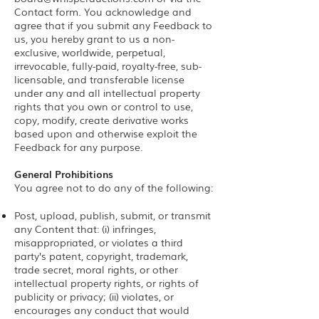
Contact form. You acknowledge and
agree that if you submit any Feedback to
us, you hereby grant to us a non-
exclusive, worldwide, perpetual,
irrevocable, fully-paid, royalty-free, sub-
licensable, and transferable license
under any and all intellectual property
rights that you own or control to use,
copy, modify, create derivative works
based upon and otherwise exploit the
Feedback for any purpose.
General Prohibitions
You agree not to do any of the following:
Post, upload, publish, submit, or transmit
any Content that: (i) infringes,
misappropriated, or violates a third
party’s patent, copyright, trademark,
trade secret, moral rights, or other
intellectual property rights, or rights of
publicity or privacy; (ii) violates, or
encourages any conduct that would