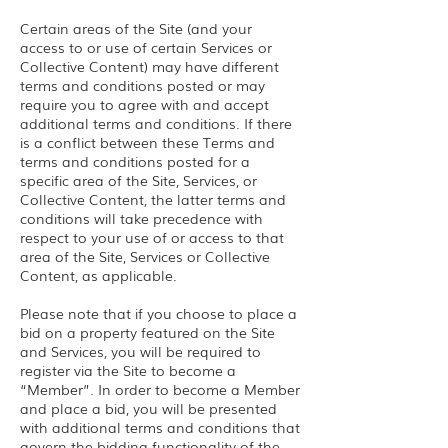
Certain areas of the Site (and your
access to or use of certain Services or
Collective Content) may have different
terms and conditions posted or may
require you to agree with and accept
additional terms and conditions. If there
is a conflict between these Terms and
terms and conditions posted for a
specific area of the Site, Services, or
Collective Content, the latter terms and
conditions will take precedence with
respect to your use of or access to that
area of the Site, Services or Collective
Content, as applicable.
Please note that if you choose to place a
bid on a property featured on the Site
and Services, you will be required to
register via the Site to become a
“Member”. In order to become a Member
and place a bid, you will be presented
with additional terms and conditions that
govern the bidding functionality of the