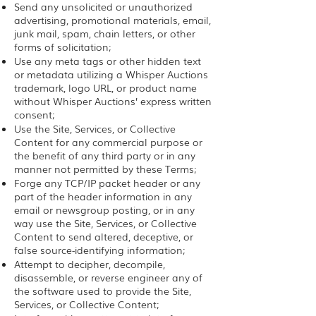
Send any unsolicited or unauthorized
advertising, promotional materials, email,
junk mail, spam, chain letters, or other
forms of solicitation;
Use any meta tags or other hidden text
or metadata utilizing a Whisper Auctions
trademark, logo URL, or product name
without Whisper Auctions’ express written
consent;
Use the Site, Services, or Collective
Content for any commercial purpose or
the benefit of any third party or in any
manner not permitted by these Terms;
Forge any TCP/IP packet header or any
part of the header information in any
email or newsgroup posting, or in any
way use the Site, Services, or Collective
Content to send altered, deceptive, or
false source-identifying information;
Attempt to decipher, decompile,
disassemble, or reverse engineer any of
the software used to provide the Site,
Services, or Collective Content;