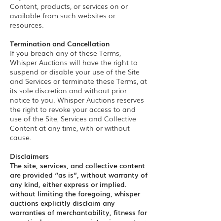
Content, products, or services on or
available from such websites or
resources.
Termination and Cancellation
If you breach any of these Terms,
Whisper Auctions will have the right to
suspend or disable your use of the Site
and Services or terminate these Terms, at
its sole discretion and without prior
notice to you. Whisper Auctions reserves
the right to revoke your access to and
use of the Site, Services and Collective
Content at any time, with or without
cause.
Disclaimers
The site, services, and collective content
are provided “as is”, without warranty of
any kind, either express or implied.
without limiting the foregoing, whisper
auctions explicitly disclaim any
warranties of merchantability, fitness for