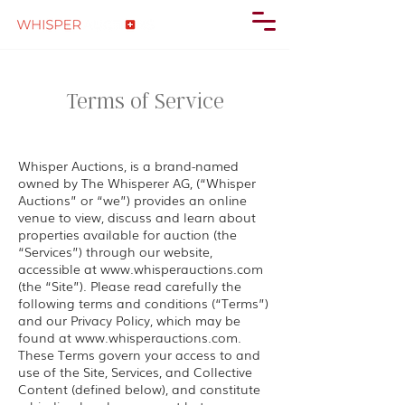
Terms of Service
Whisper Auctions, is a brand-named
owned by The Whisperer AG, (“Whisper
Auctions” or “we”) provides an online
venue to view, discuss and learn about
properties available for auction (the
“Services”) through our website,
accessible at
www.whisperauctions.com
(the “Site”). Please read carefully the
following terms and conditions (“Terms”)
and our Privacy Policy, which may be
found at
www.whisperauctions.com
.
These Terms govern your access to and
use of the Site, Services, and Collective
Content (defined below), and constitute