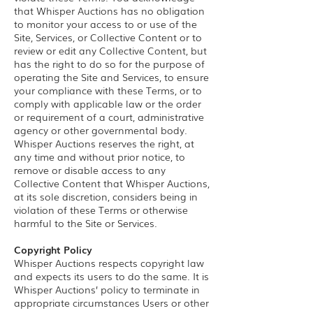
that Whisper Auctions has no obligation
to monitor your access to or use of the
Site, Services, or Collective Content or to
review or edit any Collective Content, but
has the right to do so for the purpose of
operating the Site and Services, to ensure
your compliance with these Terms, or to
comply with applicable law or the order
or requirement of a court, administrative
agency or other governmental body.
Whisper Auctions reserves the right, at
any time and without prior notice, to
remove or disable access to any
Collective Content that Whisper Auctions,
at its sole discretion, considers being in
violation of these Terms or otherwise
harmful to the Site or Services.
Copyright Policy
Whisper Auctions respects copyright law
and expects its users to do the same. It is
Whisper Auctions’ policy to terminate in
appropriate circumstances Users or other