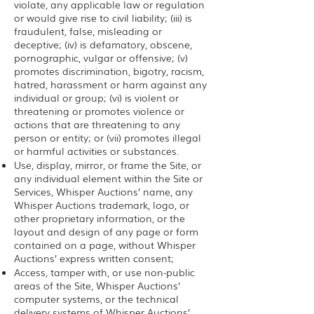
violate, any applicable law or regulation
or would give rise to civil liability; (iii) is
fraudulent, false, misleading or
deceptive; (iv) is defamatory, obscene,
pornographic, vulgar or offensive; (v)
promotes discrimination, bigotry, racism,
hatred, harassment or harm against any
individual or group; (vi) is violent or
threatening or promotes violence or
actions that are threatening to any
person or entity; or (vii) promotes illegal
or harmful activities or substances.
Use, display, mirror, or frame the Site, or
any individual element within the Site or
Services, Whisper Auctions’ name, any
Whisper Auctions trademark, logo, or
other proprietary information, or the
layout and design of any page or form
contained on a page, without Whisper
Auctions’ express written consent;
Access, tamper with, or use non-public
areas of the Site, Whisper Auctions’
computer systems, or the technical
delivery systems of Whisper Auctions’