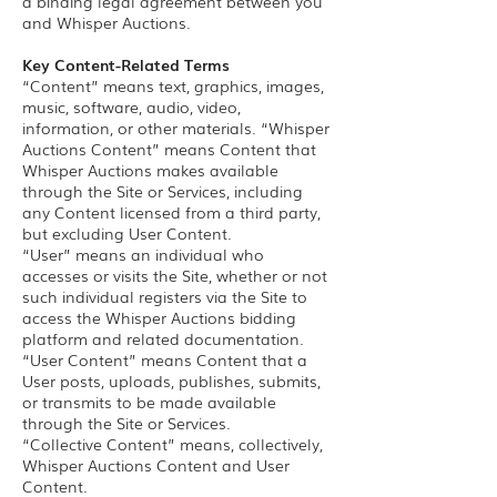
a binding legal agreement between you
and Whisper Auctions.
Key Content-Related Terms
“Content” means text, graphics, images,
music, software, audio, video,
information, or other materials. “Whisper
Auctions Content” means Content that
Whisper Auctions makes available
through the Site or Services, including
any Content licensed from a third party,
but excluding User Content.
“User” means an individual who
accesses or visits the Site, whether or not
such individual registers via the Site to
access the Whisper Auctions bidding
platform and related documentation.
“User Content” means Content that a
User posts, uploads, publishes, submits,
or transmits to be made available
through the Site or Services.
“Collective Content” means, collectively,
Whisper Auctions Content and User
Content.