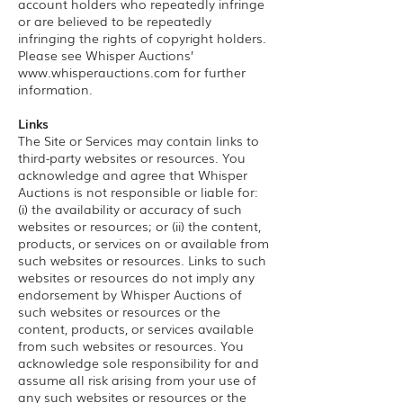
account holders who repeatedly infringe
or are believed to be repeatedly
infringing the rights of copyright holders.
Please see Whisper Auctions’
www.whisperauctions.com
for further
information.
Links
The Site or Services may contain links to
third-party websites or resources. You
acknowledge and agree that Whisper
Auctions is not responsible or liable for:
(i) the availability or accuracy of such
websites or resources; or (ii) the content,
products, or services on or available from
such websites or resources. Links to such
websites or resources do not imply any
endorsement by Whisper Auctions of
such websites or resources or the
content, products, or services available
from such websites or resources. You
acknowledge sole responsibility for and
assume all risk arising from your use of
any such websites or resources or the