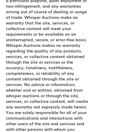
a particular purpose, quiet enjoyment or
non-infringement, and any warranties
arising out of course of dealing or usage
of trade. Whisper Auctions make no
warranty that the site, services, or
collective content will meet your
requirements or be available on an
uninterrupted, secure, or error-free basis.
Whisper Auctions makes no warranty
regarding the quality of any products,
services, or collective content obtained
through the site or services or the
accuracy, timeliness, truthfulness,
completeness, or reliability of any
content obtained through the site or
services. No advice or information,
whether oral or written, obtained from
whisper auctions or through the site,
services, or collective content, will create
any warranty not expressly made herein.
You are solely responsible for all of your
communications and interactions with
other users of the site and services and
with other persons with whom you