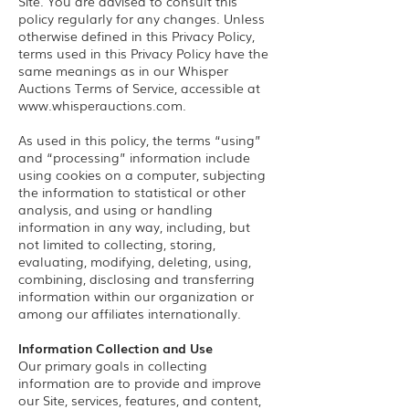
Site. You are advised to consult this
policy regularly for any changes. Unless
otherwise defined in this Privacy Policy,
terms used in this Privacy Policy have the
same meanings as in our Whisper
Auctions Terms of Service, accessible at
www.whisperauctions.com
.
As used in this policy, the terms “using”
and “processing” information include
using cookies on a computer, subjecting
the information to statistical or other
analysis, and using or handling
information in any way, including, but
not limited to collecting, storing,
evaluating, modifying, deleting, using,
combining, disclosing and transferring
information within our organization or
among our affiliates internationally.
Information Collection and Use
Our primary goals in collecting
information are to provide and improve
our Site, services, features, and content,