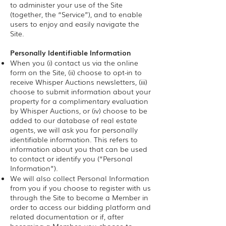
to administer your use of the Site
(together, the “Service”), and to enable
users to enjoy and easily navigate the
Site.
Personally Identifiable Information
When you (i) contact us via the online
form on the Site, (ii) choose to opt-in to
receive Whisper Auctions newsletters, (iii)
choose to submit information about your
property for a complimentary evaluation
by Whisper Auctions, or (iv) choose to be
added to our database of real estate
agents, we will ask you for personally
identifiable information. This refers to
information about you that can be used
to contact or identify you (“Personal
Information”).
We will also collect Personal Information
from you if you choose to register with us
through the Site to become a Member in
order to access our bidding platform and
related documentation or if, after