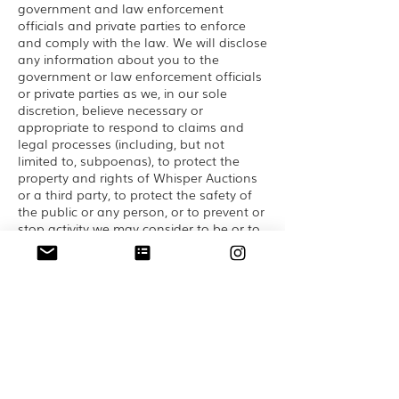
government and law enforcement
officials and private parties to enforce
and comply with the law. We will disclose
any information about you to the
government or law enforcement officials
or private parties as we, in our sole
discretion, believe necessary or
appropriate to respond to claims and
legal processes (including, but not
limited to, subpoenas), to protect the
property and rights of Whisper Auctions
or a third party, to protect the safety of
the public or any person, or to prevent or
stop activity we may consider to be or to
pose a risk of being, illegal, unethical or
legally actionable activity.
Business Transfers
Whisper Auctions may sell, transfer or
otherwise share some or all of its assets,
including your Personal Information, in
connection with a merger, acquisition,
reorganization, or sale of assets or in the
event of bankruptcy.