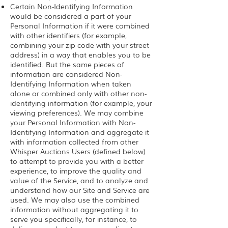
Certain Non-Identifying Information
would be considered a part of your
Personal Information if it were combined
with other identifiers (for example,
combining your zip code with your street
address) in a way that enables you to be
identified. But the same pieces of
information are considered Non-
Identifying Information when taken
alone or combined only with other non-
identifying information (for example, your
viewing preferences). We may combine
your Personal Information with Non-
Identifying Information and aggregate it
with information collected from other
Whisper Auctions Users (defined below)
to attempt to provide you with a better
experience, to improve the quality and
value of the Service, and to analyze and
understand how our Site and Service are
used. We may also use the combined
information without aggregating it to
serve you specifically, for instance, to