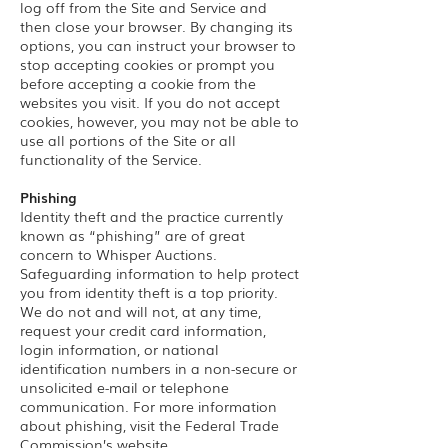
log off from the Site and Service and
then close your browser. By changing its
options, you can instruct your browser to
stop accepting cookies or prompt you
before accepting a cookie from the
websites you visit. If you do not accept
cookies, however, you may not be able to
use all portions of the Site or all
functionality of the Service.
Phishing
Identity theft and the practice currently
known as “phishing” are of great
concern to Whisper Auctions.
Safeguarding information to help protect
you from identity theft is a top priority.
We do not and will not, at any time,
request your credit card information,
login information, or national
identification numbers in a non-secure or
unsolicited e-mail or telephone
communication. For more information
about phishing, visit the Federal Trade
Commission’s website