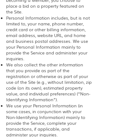
becoming a Member, you choose to
place a bid on a property featured on
the Site.
Personal Information includes, but is not
limited to, your name, phone number,
credit card or other billing information,
email address, website URL, and home
and business postal addresses. We use
your Personal Information mainly to
provide the Service and administer your
inquiries.
We also collect the other information
that you provide as part of the
registration or otherwise as part of your
use of the Site (e.g., without limitation, zip
code (on its own), estimated property
value, and individual preferences) (“Non-
Identifying Information”).
We use your Personal Information (in
some cases, in conjunction with your
Non-Identifying Information) mainly to
provide the Service, complete your
transactions, if applicable, and
administer your inquiries.