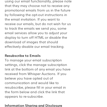
using our email functionality, please note
that they may choose not to receive any
promotional emails from us in the future
by following the opt-out instructions in
the email invitation. If you want to
receive our emails, but do not wish for us
to track the emails we send you, some
email services allow you to adjust your
display to turn off HTML or disable the
download of images that should
effectively disable our email tracking.
Resubscribe to Emails
To manage your email subscription
settings, click the manage subscription
link at the bottom of any email you have
received from Whisper Auctions. If you
believe you have opted out of
communication and would like to
resubscribe, please fill in your email in
the form below and click the link that
appears to re-subscribe.
Information Sharing and Disclosure