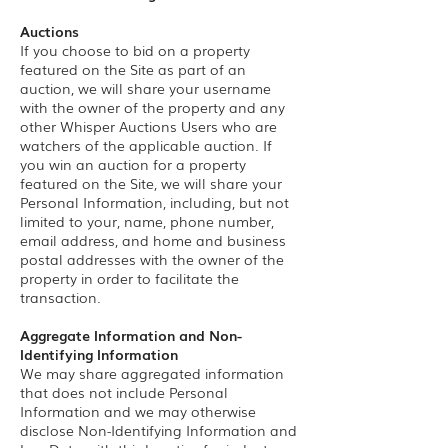
Auctions
If you choose to bid on a property
featured on the Site as part of an
auction, we will share your username
with the owner of the property and any
other Whisper Auctions Users who are
watchers of the applicable auction. If
you win an auction for a property
featured on the Site, we will share your
Personal Information, including, but not
limited to your, name, phone number,
email address, and home and business
postal addresses with the owner of the
property in order to facilitate the
transaction.
Aggregate Information and Non-
Identifying Information
We may share aggregated information
that does not include Personal
Information and we may otherwise
disclose Non-Identifying Information and