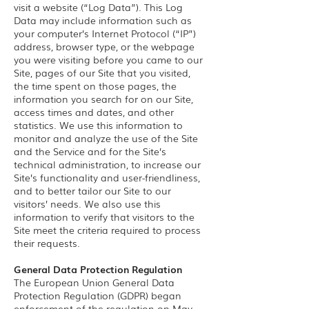
visit a website (“Log Data”). This Log
Data may include information such as
your computer’s Internet Protocol (“IP”)
address, browser type, or the webpage
you were visiting before you came to our
Site, pages of our Site that you visited,
the time spent on those pages, the
information you search for on our Site,
access times and dates, and other
statistics. We use this information to
monitor and analyze the use of the Site
and the Service and for the Site’s
technical administration, to increase our
Site’s functionality and user-friendliness,
and to better tailor our Site to our
visitors’ needs. We also use this
information to verify that visitors to the
Site meet the criteria required to process
their requests.
General Data Protection Regulation
The European Union General Data
Protection Regulation (GDPR) began
enforcement of the regulation on May