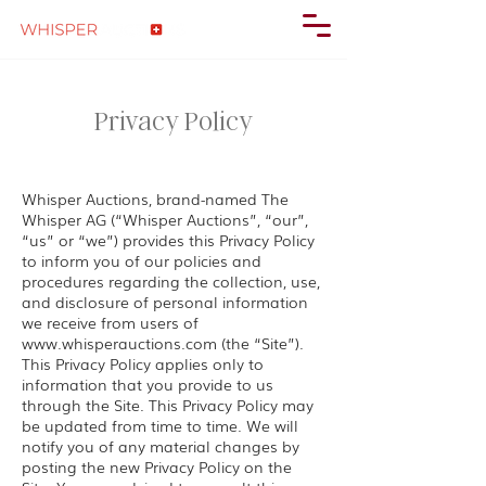
Privacy Policy
Whisper Auctions, brand-named The
Whisper AG (“Whisper Auctions”, “our”,
“us” or “we”) provides this Privacy Policy
to inform you of our policies and
procedures regarding the collection, use,
and disclosure of personal information
we receive from users of
www.whisperauctions.com
(the “Site”).
This Privacy Policy applies only to
information that you provide to us
through the Site. This Privacy Policy may
be updated from time to time. We will
notify you of any material changes by
posting the new Privacy Policy on the