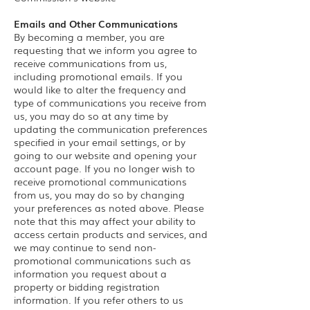
Emails and Other Communications
By becoming a member, you are
requesting that we inform you agree to
receive communications from us,
including promotional emails. If you
would like to alter the frequency and
type of communications you receive from
us, you may do so at any time by
updating the communication preferences
specified in your email settings, or by
going to our website and opening your
account page. If you no longer wish to
receive promotional communications
from us, you may do so by changing
your preferences as noted above. Please
note that this may affect your ability to
access certain products and services, and
we may continue to send non-
promotional communications such as
information you request about a
property or bidding registration
information. If you refer others to us