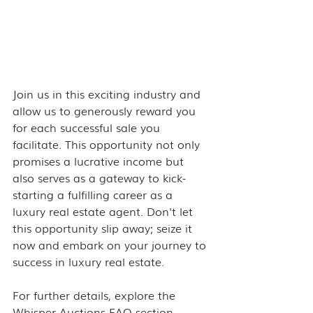
Join us in this exciting industry and 
allow us to generously reward you 
for each successful sale you 
facilitate. This opportunity not only 
promises a lucrative income but 
also serves as a gateway to kick-
starting a fulfilling career as a 
luxury real estate agent. Don't let 
this opportunity slip away; seize it 
now and embark on your journey to 
success in luxury real estate.
For further details, explore the 
Whisper Auctions 
FAQ section
.