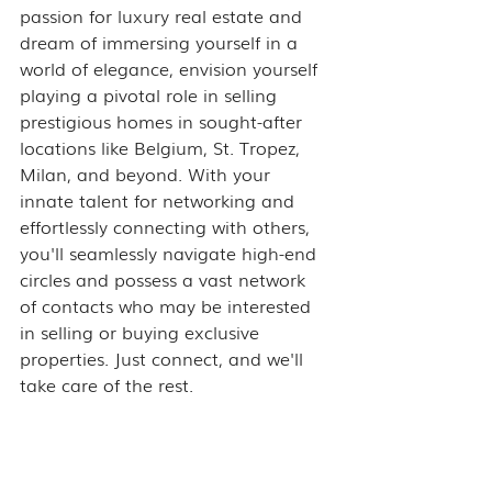
passion for luxury real estate and 
dream of immersing yourself in a 
world of elegance, envision yourself 
playing a pivotal role in selling 
prestigious homes in sought-after 
locations like Belgium, St. Tropez, 
Milan, and beyond. With your 
innate talent for networking and 
effortlessly connecting with others, 
you'll seamlessly navigate high-end 
circles and possess a vast network 
of contacts who may be interested 
in selling or buying exclusive 
properties. Just connect, and we'll 
take care of the rest.