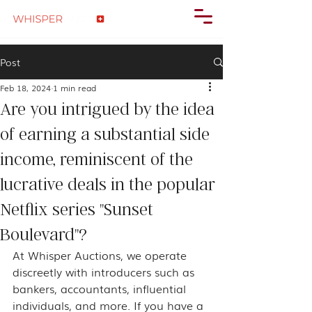
Post
Feb 18, 2024
1 min read
Are you intrigued by the idea
of earning a substantial side
income, reminiscent of the
lucrative deals in the popular
Netflix series "Sunset
Boulevard"?
At Whisper Auctions, we operate 
discreetly with introducers such as 
bankers, accountants, influential 
individuals, and more. If you have a 